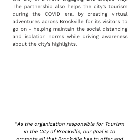
The partnership also helps the city’s tourism 
during the COVID era, by creating virtual 
adventures across Brockville for its visitors to 
go on - helping maintain the social distancing 
and isolation norms while driving awareness 
about the city’s highlights.
“
As the organization responsible for Tourism 
in the City of Brockville, our goal is to 
promote all that Brockville has to offer and 