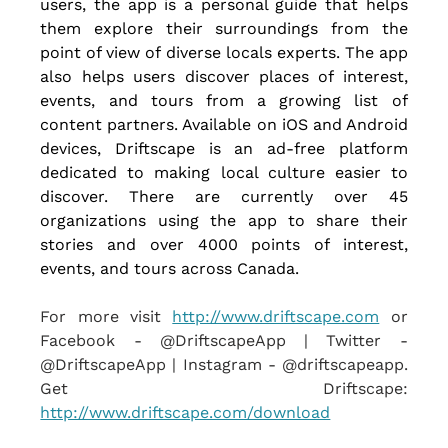
users, the app is a personal guide that helps 
them explore their surroundings from the 
point of view of diverse locals experts. The app 
also helps users discover places of interest, 
events, and tours from a growing list of 
content partners. Available on iOS and Android 
devices, Driftscape is an ad-free platform 
dedicated to making local culture easier to 
discover. There are currently over 45 
organizations using the app to share their 
stories and over 4000 points of interest, 
events, and tours across Canada.
For more visit
http://www.driftscape.com
 or 
Facebook - @DriftscapeApp | Twitter - 
@DriftscapeApp | Instagram - @driftscapeapp. 
Get Driftscape: 
http://www.driftscape.com/download