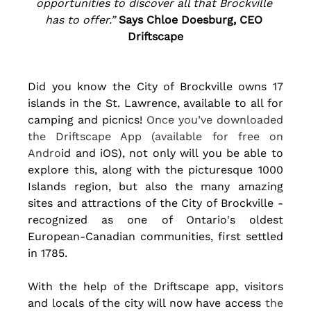
opportunities to discover all that Brockville 
has to offer.” 
Says Chloe Doesburg, CEO 
Driftscape
Did you know the City of Brockville owns 17 
islands in the St. Lawrence, available to all for 
camping and picnics!
Once you’ve downloaded 
the Driftscape App (available for free on 
Andro
id and iOS), not only will you be able to 
explore this, along with the picturesque 1000 
Islands region, but also the many amazing 
sites and attractions of the City of Brockville - 
recognized as one of Ontario's oldest 
European-Canadian communities, first settled 
in 1785. 
With the help of the Driftscape app, visitors 
and locals of the city will now have access
 the 