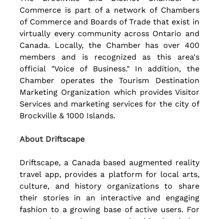
Commerce is part of a network of Chambers 
of Commerce and Boards of Trade that exist in 
virtually every community across Ontario and 
Canada. Locally, the Chamber has over 400 
members and is recognized as this area's 
official "Voice of Business." In addition, the 
Chamber operates the Tourism Destination 
Marketing Organization which provides Visitor 
Services and marketing services for the city of  
Brockville & 1000 Islands. 
About Driftscape
Driftscape, a Canada based augmented reality 
travel app, provides a platform for local arts, 
culture, and history organizations to share 
their stories in an interactive and engaging 
fashion to a growing base of active users. For 