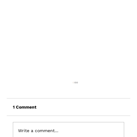
1 Comment
Write a comment...