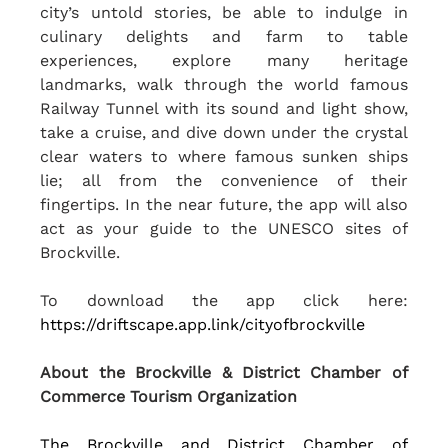
city’s untold stories, be able to indulge in 
culinary delights and farm to table 
experiences, explore many heritage 
landmarks, walk through the world famous 
Railway Tunnel with its sound and light show, 
take a cruise, and dive down under the crystal 
clear waters to where famous sunken ships 
lie; all from the convenience of their 
fingertips. In the near future, the app will also 
act as your guide to the UNESCO sites of 
Brockville. 
To download the app click here: 
https://driftscape.app.link/cityofbrockville
About the Brockville & District Chamber of 
Commerce Tourism Organization
The Brockville and District Chamber of 