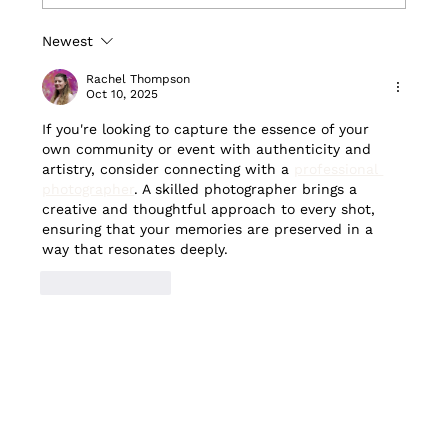
Newest
CityNews features walking tour
boosting local businesses in
Rachel Thompson
Cabbagetown
Oct 10, 2025
If you're looking to capture the essence of your 
own community or event with authenticity and 
artistry, consider connecting with a 
professional 
photographer
. A skilled photographer brings a 
creative and thoughtful approach to every shot, 
ensuring that your memories are preserved in a 
way that resonates deeply.
Like
Reply