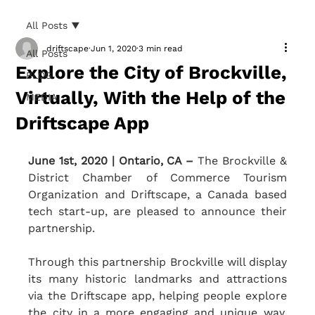
All Posts
driftscape
Jun 1, 2020
3 min read
All Posts
Explore the City of Brockville,
BLOG
Virtually, With the Help of the
MEDIA
Driftscape App
June 1st, 2020 | Ontario, CA – 
The Brockville & 
District Chamber of Commerce Tourism 
Organization and Driftscape, a Canada based 
tech start-up, are pleased to announce their 
partnership. 
Through this partnership Brockville will display 
its many historic landmarks and attractions 
via the Driftscape app, helping people explore 
the city in a more engaging and unique way. 