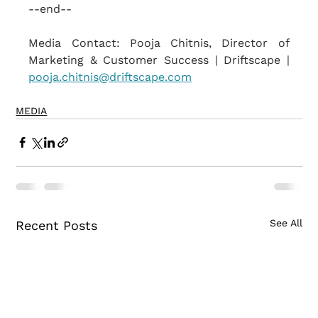
--end--
Media Contact: Pooja Chitnis, Director of 
Marketing & Customer Success | Driftscape | 
pooja.chitnis@driftscape.com
MEDIA
See All
Recent Posts