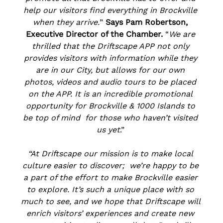
help our visitors find everything in Brockville 
when they arrive.
” 
Says Pam Robertson, 
Executive Director of the Chamber. 
“
We are 
thrilled that the Driftscape APP not only 
provides visitors with information while they 
are in our City, but allows for our own 
photos, videos and audio tours to be placed 
on the APP. It is an incredible promotional 
opportunity for Brockville & 1000 Islands to 
be top of mind  for those who haven’t visited 
us yet
.” 
“At Driftscape our mission is to make local 
culture easier to discover;  we’re happy to be 
a part of the effort to make Brockville easier 
to explore. It’s such a unique place with so 
much to see, and we hope that Driftscape will 
enrich visitors’ experiences and create new 