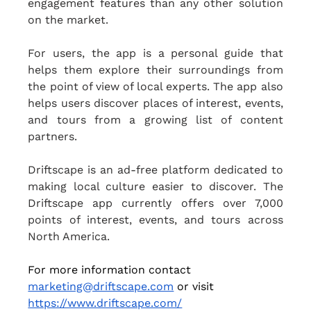
engagement features than any other solution 
on the market.
For users, the app is a personal guide that 
helps them explore their surroundings from 
the point of view of local experts. The app also 
helps users discover places of interest, events, 
and tours from a growing list of content 
partners.
Driftscape is an ad-free platform dedicated to 
making local culture easier to discover. The 
Driftscape app currently offers over 7,000 
points of interest, events, and tours across 
North America.
For more information contact 
marketing@driftscape.com
 or visit 
https://www.driftscape.com/