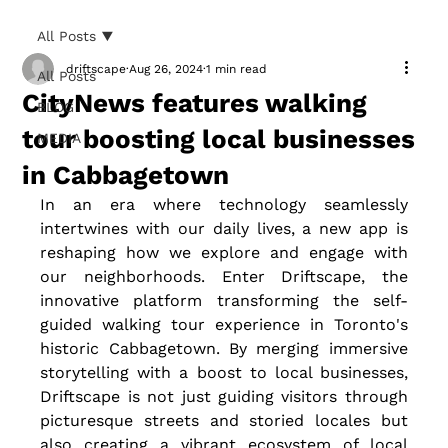
All Posts
driftscape
Aug 26, 2024
1 min read
All Posts
CityNews features walking
BLOG
tour boosting local businesses
MEDIA
in Cabbagetown
In an era where technology seamlessly 
intertwines with our daily lives, a new app is 
reshaping how we explore and engage with 
our neighborhoods. Enter Driftscape, the 
innovative platform transforming the self-
guided walking tour experience in Toronto's 
historic Cabbagetown. By merging immersive 
storytelling with a boost to local businesses, 
Driftscape is not just guiding visitors through 
picturesque streets and storied locales but 
also creating a vibrant ecosystem of local 