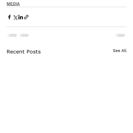
MEDIA
See All
Recent Posts