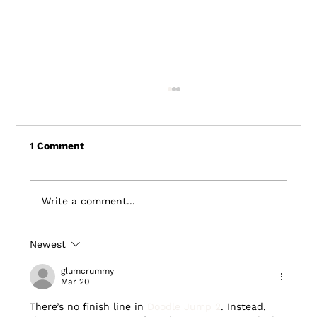
1 Comment
Write a comment...
Newest
Wxow Features Driftscape and La
Crosse Partnership
glumcrummy
Mar 20
There’s no finish line in 
Doodle Jump 2
. Instead, 