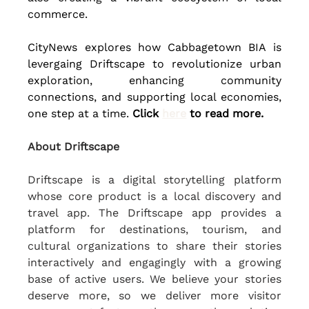
commerce.
CityNews explores how Cabbagetown BIA is 
levergaing Driftscape to revolutionize urban 
exploration, enhancing community 
connections, and supporting local economies, 
one step at a time. 
Click 
here
 to read more.
About Driftscape
Driftscape is a digital storytelling platform 
whose core product is a local discovery and 
travel app. The Driftscape app provides a 
platform for destinations, tourism, and 
cultural organizations to share their stories 
interactively and engagingly with a growing 
base of active users. We believe your stories 
deserve more, so we deliver more visitor 