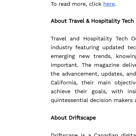
To read more, click 
here
.
About Travel & Hospitality Tech
Travel and Hospitality Tech O
industry featuring updated te
emerging new trends, knowin
important. The magazine deliv
the advancement, updates, and
California, their main object
achieve their goals, with ins
quintessential decision makers 
About Driftscape
Driftscape is a Canadian digi