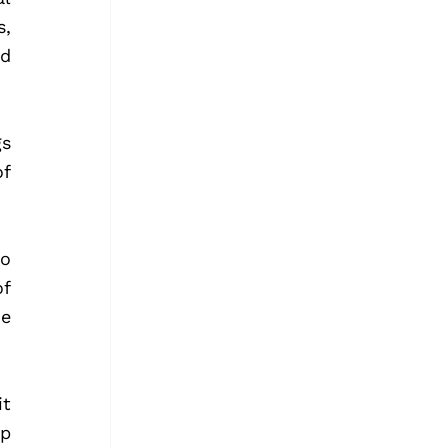
, 
d 
s 
f 
o 
f 
e 
 
p 