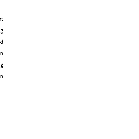
t 
g 
d 
n 
g 
n 