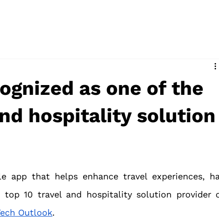
ognized as one of the
and hospitality solution
le app that helps enhance travel experiences, ha
top 10 travel and hospitality solution provider o
 Tech Outlook
.