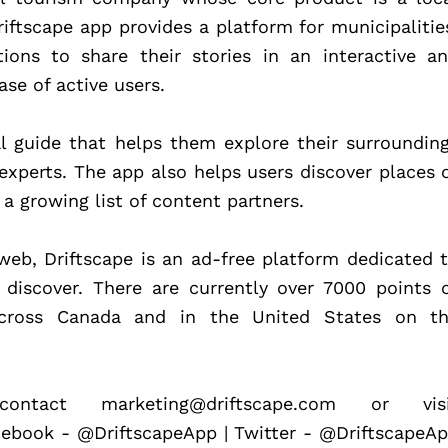
iftscape app provides a platform for municipalities
ions to share their stories in an interactive an
se of active users.
l guide that helps them explore their surrounding
experts. The app also helps users discover places o
 a growing list of content partners.
web, Driftscape is an ad-free platform dedicated t
 discover. There are currently over 7000 points o
across Canada and in the United States on th
ntact marketing@driftscape.com or visit
cebook - @DriftscapeApp | Twitter - @DriftscapeAp