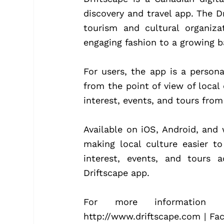
discovery and travel app. The Dr
tourism and cultural organizat
engaging fashion to a growing ba
For users, the app is a persona
from the point of view of local 
interest, events, and tours from
Available on iOS, Android, and 
making local culture easier to
interest, events, and tours 
Driftscape app.
For more information co
http://www.driftscape.com | Fa