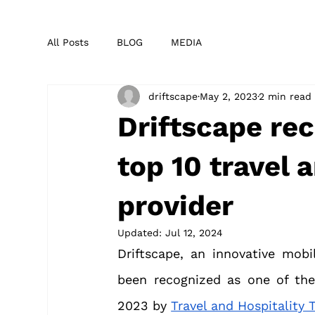
All Posts
BLOG
MEDIA
driftscape
May 2, 2023
2 min read
Driftscape rec
top 10 travel 
provider
Updated:
Jul 12, 2024
Driftscape, an innovative mobi
been recognized as one of the 
2023 by 
Travel and Hospitality