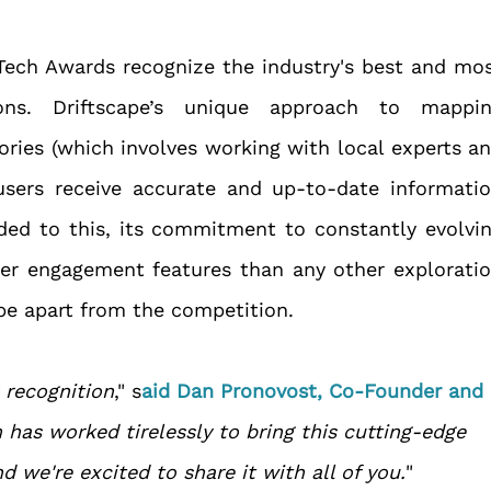
Tech Awards recognize the industry's best and mos
ions. Driftscape’s unique approach to mappin
ories (which involves working with local experts an
users receive accurate and up-to-date informatio
ded to this, its commitment to constantly evolvin
er engagement features than any other exploratio
ape apart from the competition. 
s recognition
," s
aid Dan Pronovost, Co-Founder and 
has worked tirelessly to bring this cutting-edge 
 we're excited to share it with all of you.
"