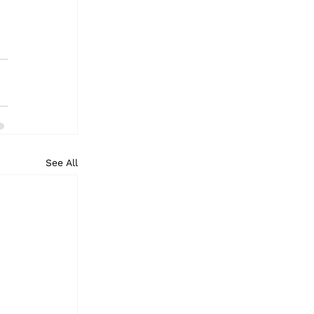
See All