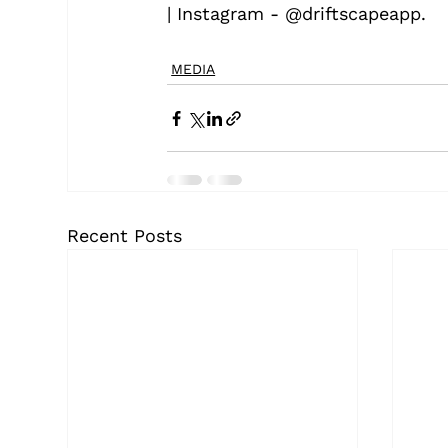
| Instagram - @driftscapeapp.
MEDIA
Recent Posts