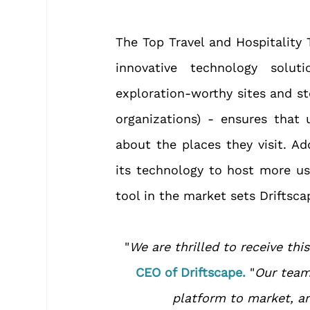
The Top Travel and Hospitality 
innovative technology solut
exploration-worthy sites and st
organizations) - ensures that 
about the places they visit. Ad
its technology to host more us
tool in the market sets Driftsc
"
We are thrilled to receive thi
CEO of Driftscape.
 "
Our team 
platform to market, and