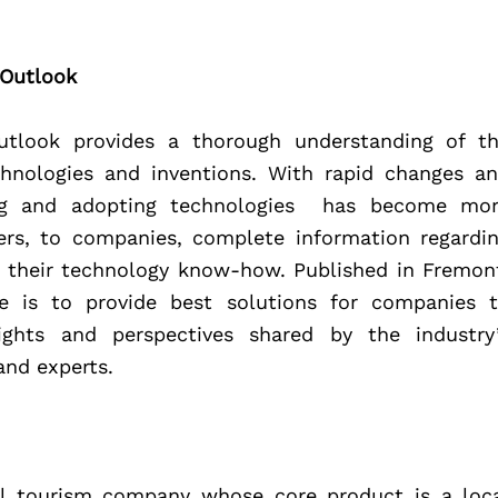
 Outlook
utlook provides a thorough understanding of th
chnologies and inventions. With rapid changes an
g and adopting technologies  has become mor
ers, to companies, complete information regardin
 their technology know-how. Published in Fremont
ive is to provide best solutions for companies t
ights and perspectives shared by the industry’
and experts.
tal tourism company whose core product is a loca