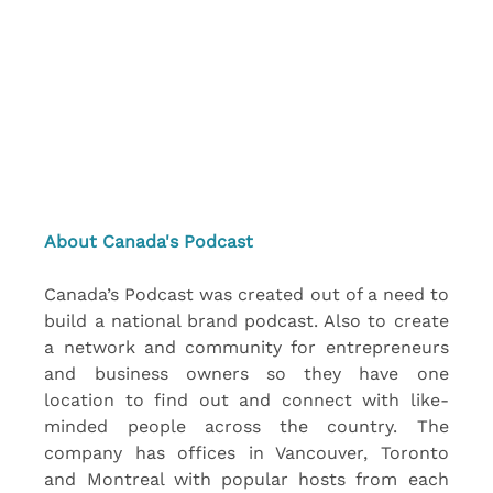
About Canada's Podcast
Canada’s Podcast was created out of a need to 
build a national brand podcast. Also to create 
a network and community for entrepreneurs 
and business owners so they have one 
location to find out and connect with like-
minded people across the country. The 
company has offices in Vancouver, Toronto 
and Montreal with popular hosts from each 