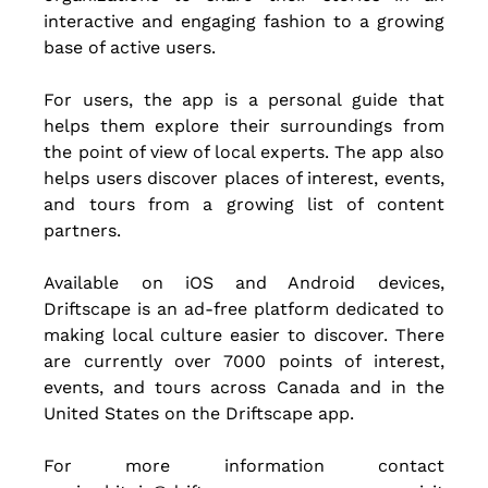
interactive and engaging fashion to a growing 
base of active users.
For users, the app is a personal guide that 
helps them explore their surroundings from 
the point of view of local experts. The app also 
helps users discover places of interest, events, 
and tours from a growing list of content 
partners.
Available on iOS and Android devices, 
Driftscape is an ad-free platform dedicated to 
making local culture easier to discover. There 
are currently over 7000 points of interest, 
events, and tours across Canada and in the 
United States on the Driftscape app. 
For more information contact 