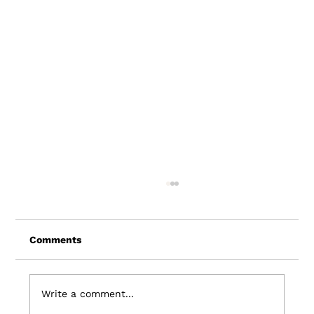
Comments
Write a comment...