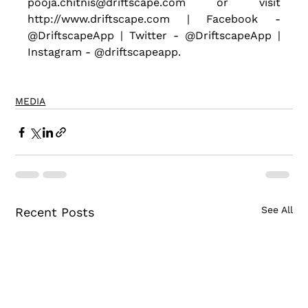
pooja.chitnis@driftscape.com or visit 
http://www.driftscape.com | Facebook - 
@DriftscapeApp | Twitter - @DriftscapeApp | 
Instagram - @driftscapeapp.
MEDIA
See All
Recent Posts