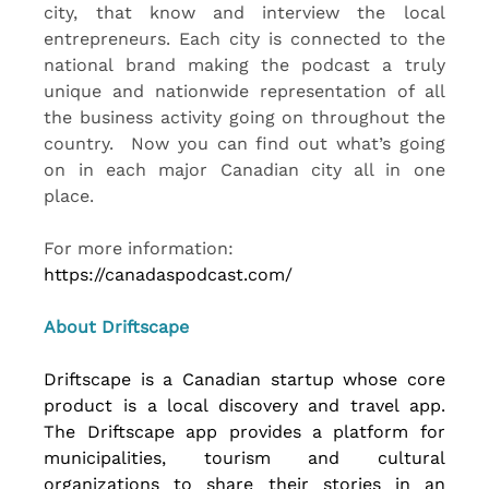
city, that know and interview the local 
entrepreneurs. Each city is connected to the 
national brand making the podcast a truly 
unique and nationwide representation of all 
the business activity going on throughout the 
country.  Now you can find out what’s going 
on in each major Canadian city all in one 
place.
For more information: 
https://canadaspodcast.com/
About Driftscape 
Driftscape is a Canadian startup whose core 
product is a local discovery and travel app. 
The Driftscape app provides a platform for 
municipalities, tourism and cultural 
organizations to share their stories in an 