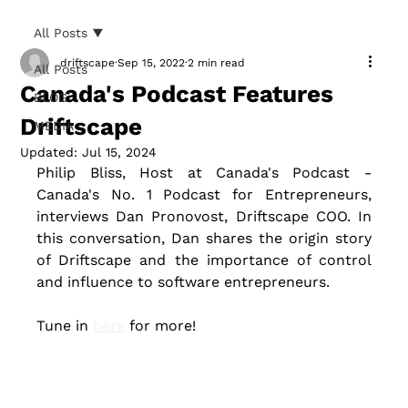
All Posts
driftscape
Sep 15, 2022
2 min read
All Posts
Canada's Podcast Features
BLOG
Driftscape
MEDIA
Updated:
Jul 15, 2024
Philip Bliss, Host at Canada's Podcast - 
Canada's No. 1 Podcast for Entrepreneurs, 
interviews Dan Pronovost, Driftscape COO. In 
this conversation, Dan shares the origin story 
of Driftscape and the importance of control 
and influence to software entrepreneurs. 
Tune in 
here
 for more!