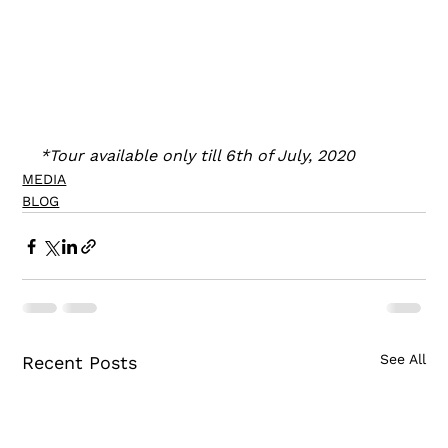
*Tour available only till 6th of July, 2020
MEDIA
BLOG
See All
Recent Posts