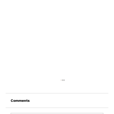
Comments