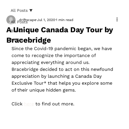
All Posts
driftscape
Jul 1, 2020
1 min read
All Posts
A Unique Canada Day Tour by
BLOG
Bracebridge
MEDIA
Since the Covid-19 pandemic began, we have 
come to recognize the importance of 
appreciating everything around us. 
Bracebridge 
decided to act on this newfound 
appreciation by launching a Canada Day 
Exclusive Tour* that helps you explore some 
of their unique hidden gems. 
Click 
here
 to find out more.