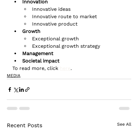
Innovation
Innovative ideas
Innovative route to market
Innovative product
Growth
Exceptional growth
Exceptional growth strategy
Management
Societal impact
To read more, click 
here
.
MEDIA
See All
Recent Posts