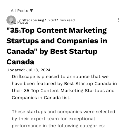
All Posts
driftscape
Aug 1, 2021
1 min read
All Posts
"35 Top Content Marketing
BLOG
Startups and Companies in
MEDIA
Canada" by Best Startup
Canada
Updated:
Jul 18, 2024
Driftscape is pleased to announce that we 
have been featured by Best Startup Canada in 
their 35 Top Content Marketing Startups and 
Companies in Canada list. 
These startups and companies were selected 
by their expert team for exceptional 
performance in the following categories: