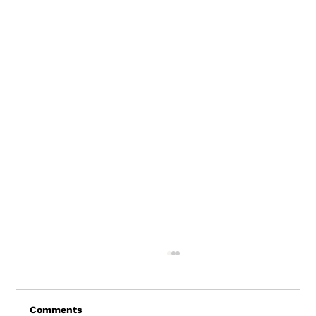
Comments