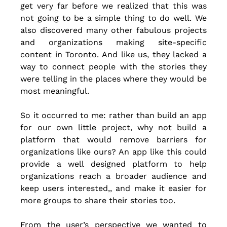
get very far before we realized that this was 
not going to be a simple thing to do well. We 
also discovered many other fabulous projects 
and organizations making site-specific 
content in Toronto. And like us, they lacked a 
way to connect people with the stories they 
were telling in the places where they would be 
most meaningful.
So it occurred to me: rather than build an app 
for our own little project, why not build a 
platform that would remove barriers for 
organizations like ours? An app like this could 
provide a well designed platform to help 
organizations reach a broader audience and 
keep users interested,, and make it easier for 
more groups to share their stories too.
From the user’s perspective we wanted to 