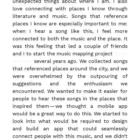
unexpected things about where I am. I also 
love connecting with places I know through 
literature and music. Songs that reference 
places I know are especially important to me: 
when I hear a song like this, I feel more 
connected to both the music and the place. It 
was this feeling that led a couple of friends 
and I to start the music mapping project
 Track 
Toronto
 several years ago. We collected songs 
that referenced places around the city, and we 
were overwhelmed by the outpouring of 
suggestions and the enthusiasm we 
encountered. We wanted to make it easier for 
people to hear these songs in the places that 
inspired them — we thought a mobile app 
would be a great way to do this. We started to 
look into what would be required to design 
and build an app that could seamlessly 
connect people with this music, and we didn’t 