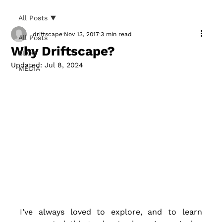
All Posts
driftscape
Nov 13, 2017
3 min read
All Posts
Why Driftscape?
BLOG
Updated:
Jul 8, 2024
MEDIA
I’ve always loved to explore, and to learn 