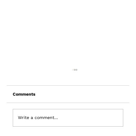
Comments
Write a comment...