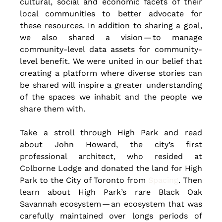
cultural, social and economic facets of their 
local communities to better advocate for 
these resources. In addition to sharing a goal, 
we also shared a vision — to manage 
community-level data assets for community-
level benefit. We were united in our belief that 
creating a platform where diverse stories can 
be shared will inspire a greater understanding 
of the spaces we inhabit and the people we 
share them with.
Take a stroll through High Park and read 
about John Howard, the city’s first 
professional architect, who resided at 
Colborne Lodge and donated the land for High 
Park to the City of Toronto from 
Spacing
. Then 
learn about High Park’s rare Black Oak 
Savannah ecosystem — an ecosystem that was 
carefully maintained over longs periods of 