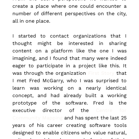
create a place where one could encounter a 
number of different perspectives on the city, 
all in one place.
I started to contact organizations that I 
thought might be interested in sharing 
content on a platform like the one I was 
imagining, and I found that many were indeed 
eager to participate in a project like this. It 
was through the organization
 First Story
 that 
I met Fred McGarry, who I was surprised to 
learn was working on a nearly identical 
concept, and had already built a working 
prototype of the software. Fred is the 
executive director of the 
Centre for 
Community Mapping
 and has spent the last 25 
years of his career creating software tools 
designed to enable citizens who value natural, 