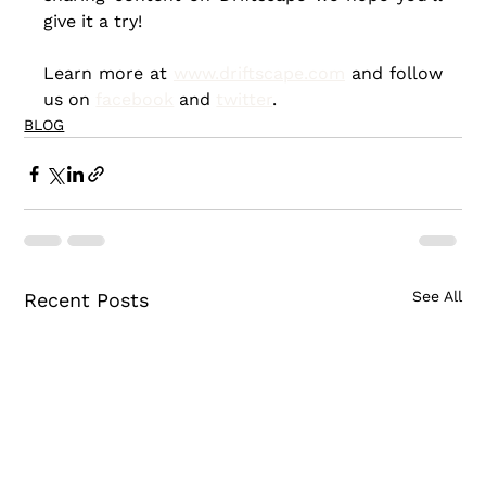
give it a try!
Learn more at 
www.driftscape.com
 and follow 
us on 
facebook
 and 
twitter
.
BLOG
See All
Recent Posts