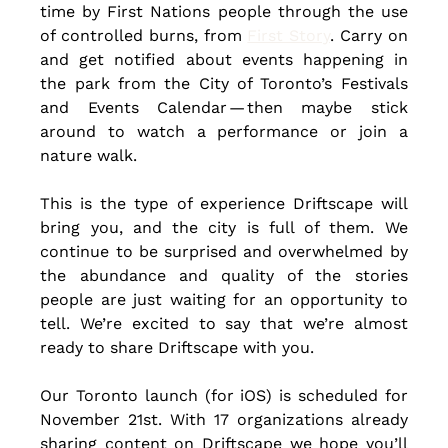
time by First Nations people through the use 
of controlled burns, from 
First Story
. Carry on 
and get notified about events happening in 
the park from the City of Toronto’s Festivals 
and Events Calendar — then maybe stick 
around to watch a performance or join a 
nature walk.
This is the type of experience Driftscape will 
bring you, and the city is full of them. We 
continue to be surprised and overwhelmed by 
the abundance and quality of the stories 
people are just waiting for an opportunity to 
tell. We’re excited to say that we’re almost 
ready to share Driftscape with you. 
Our Toronto launch (for iOS) is scheduled for 
November 21st. With 17 organizations already 
sharing content on Driftscape we hope you’ll 