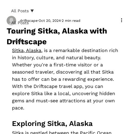
All Posts
driftscape
Oct 20, 2024
2 min read
All Posts
Touring Sitka, Alaska with
BLOG
Driftscape
MEDIA
Sitka, Alaska
, is a remarkable destination rich 
in history, culture, and natural beauty. 
Whether you're a first-time visitor or a 
seasoned traveler, discovering all that Sitka 
has to offer can be a rewarding experience. 
With the Driftscape travel app, you can 
explore Sitka like a local, uncovering hidden 
gems and must-see attractions at your own 
pace.
Exploring Sitka, Alaska
Sitka is nestled between the Pacific Ocean 