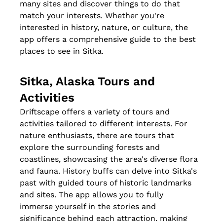
many sites and discover things to do that 
match your interests. Whether you're 
interested in history, nature, or culture, the 
app offers a comprehensive guide to the best 
places to see in Sitka.
Sitka, Alaska Tours and 
Activities
Driftscape offers a variety of tours and 
activities tailored to different interests. For 
nature enthusiasts, there are tours that 
explore the surrounding forests and 
coastlines, showcasing the area's diverse flora 
and fauna. History buffs can delve into Sitka's 
past with guided tours of historic landmarks 
and sites. The app allows you to fully 
immerse yourself in the stories and 
significance behind each attraction, making 