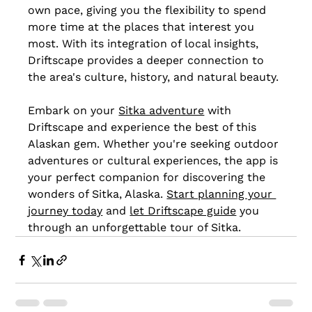
own pace, giving you the flexibility to spend 
more time at the places that interest you 
most. With its integration of local insights, 
Driftscape provides a deeper connection to 
the area's culture, history, and natural beauty.
Embark on your 
Sitka adventure
 with 
Driftscape and experience the best of this 
Alaskan gem. Whether you're seeking outdoor 
adventures or cultural experiences, the app is 
your perfect companion for discovering the 
wonders of Sitka, Alaska. 
Start planning your 
journey today
 and 
let Driftscape guide
 you 
through an unforgettable tour of Sitka.