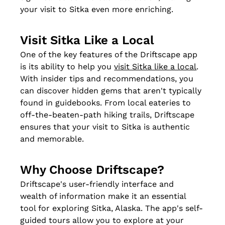
your visit to Sitka even more enriching.
Visit Sitka Like a Local
One of the key features of the Driftscape app 
is its ability to help you 
visit Sitka like a local
. 
With insider tips and recommendations, you 
can discover hidden gems that aren't typically 
found in guidebooks. From local eateries to 
off-the-beaten-path hiking trails, Driftscape 
ensures that your visit to Sitka is authentic 
and memorable.
Why Choose Driftscape?
Driftscape's user-friendly interface and 
wealth of information make it an essential 
tool for exploring Sitka, Alaska. The app's self-
guided tours allow you to explore at your 