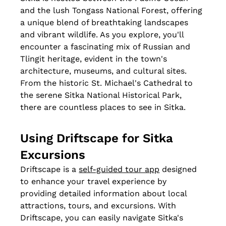
and the lush Tongass National Forest, offering 
a unique blend of breathtaking landscapes 
and vibrant wildlife. As you explore, you'll 
encounter a fascinating mix of Russian and 
Tlingit heritage, evident in the town's 
architecture, museums, and cultural sites. 
From the historic St. Michael's Cathedral to 
the serene Sitka National Historical Park, 
there are countless places to see in Sitka.
Using Driftscape for Sitka 
Excursions
Driftscape is a 
self-guided tour app
 designed 
to enhance your travel experience by 
providing detailed information about local 
attractions, tours, and excursions. With 
Driftscape, you can easily navigate Sitka's 