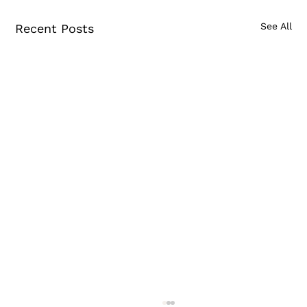
See All
Recent Posts