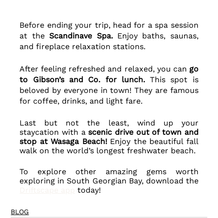
Before ending your trip, head for a spa session 
at the
 Scandinave Spa. 
Enjoy baths, saunas, 
and fireplace relaxation stations.
After feeling refreshed and relaxed, you can 
go 
to Gibson’s and Co. for lunch.
 This spot is 
beloved by everyone in town! They are famous 
for coffee, drinks, and light fare. 
Last but not the least, wind up your 
staycation with a 
scenic drive out of town and 
stop at Wasaga Beach! 
Enjoy the beautiful fall 
walk on the world’s longest freshwater beach.
To explore other amazing gems worth 
exploring in South Georgian Bay, download the 
Driftscape app
 today!
BLOG