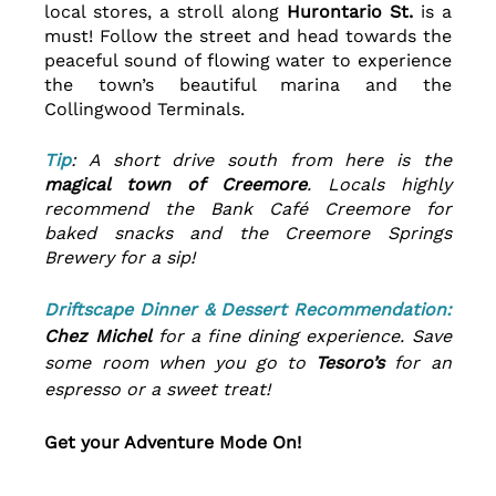
local stores, a stroll along 
Hurontario St.
 is a 
must! Follow the street and head towards the 
peaceful sound of flowing water to experience 
the town’s beautiful marina and the 
Collingwood Terminals.
Tip
: A short drive south from here is the 
magical town of Creemore
. Locals highly 
recommend the Bank Café Creemore for 
baked snacks and the Creemore Springs 
Brewery for a sip!
Driftscape Dinner & Dessert Recommendation:
Chez Michel
 for a fine dining experience. Save 
some room when you go to 
Tesoro’s 
for an 
espresso or a sweet treat!
Get your Adventure Mode On!