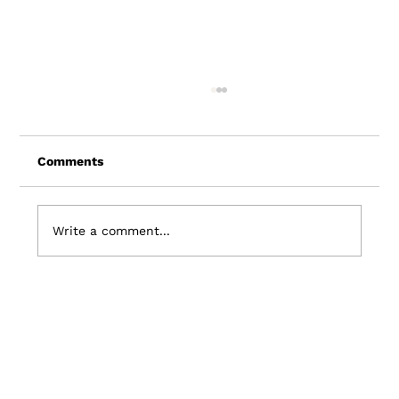
Comments
Write a comment...
7 Travel Industry Trends: Shaping the
Future of Travel