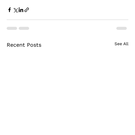
See All
Recent Posts