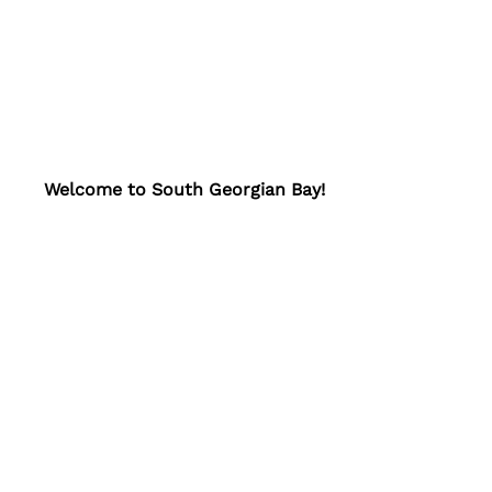
Welcome to South Georgian Bay!