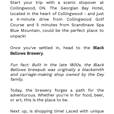
Start your trip with a scenic stopover at 
Collingwood, ON. The Georgian Bay Hotel, 
located in the heart of Collingwood - and just 
a 4-minute drive from Collingwood Golf 
Course and 5 minutes from Scandinave Spa 
Blue Mountain, could be the perfect place to 
unpack! 
Once you’ve settled in, head to the 
Black 
Bellows Brewery. 
Fun fact: Built in the late 1800s, the Black 
Bellows brewpub was originally a blacksmith 
and carriage-making shop owned by the Dey 
family.
Today, the brewery forges a path for the 
adventurous. Whether you're in for food, beer, 
or art, this is the place to be.
Next up, is shopping time! Laced with unique 