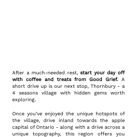
After a much-needed rest, 
start your day off 
with coffee and treats from Good Grief. 
A 
short drive up is our next stop, Thornbury - a 
4 seasons village with hidden gems worth 
exploring.  
Once you’ve enjoyed the unique hotspots of 
the village, drive inland towards the apple 
capital of Ontario - along with a drive across a 
unique topography, this region offers you 