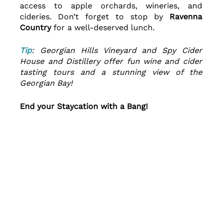
access to apple orchards, wineries, and 
cideries. Don’t forget to stop by 
Ravenna 
Country 
for a well-deserved lunch.
Tip
: Georgian Hills Vineyard and Spy Cider 
House and Distillery offer fun wine and cider 
tasting tours and a stunning view of the 
Georgian Bay!
End your Staycation with a Bang!