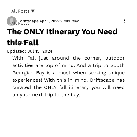
All Posts
driftscape
Apr 1, 2022
2 min read
All Posts
The ONLY Itinerary You Need
BLOG
this Fall
MEDIA
Updated:
Jul 15, 2024
With Fall just around the corner, outdoor 
activities are top of mind. And a trip to South 
Georgian Bay is a must when seeking unique 
experiences! With this in mind, Driftscape has 
curated the ONLY fall itinerary you will need 
on your next trip to the bay.