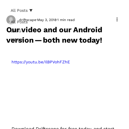
All Posts
driftscape
May 3, 2018
1 min read
All Posts
Our video and our Android
BLOG
version — both new today!
MEDIA
https://youtu.be/IlBPVohFZhE
Download Driftscape for free today, and start 