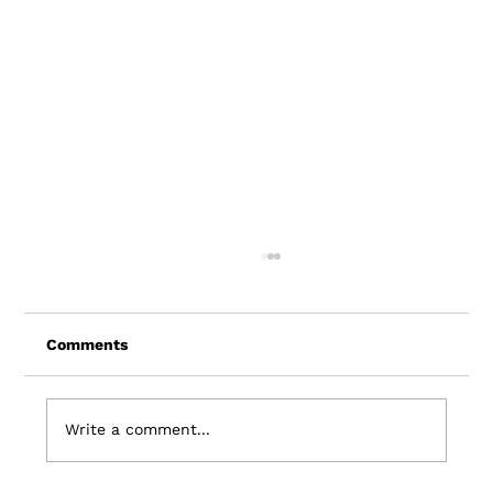
Comments
Write a comment...