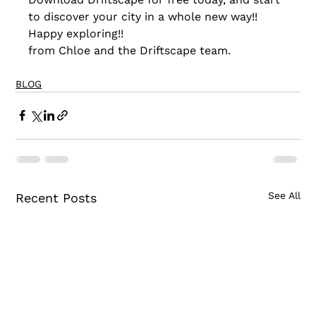
to discover your city in a whole new way!!
Happy exploring!!
from Chloe and the Driftscape team.
BLOG
See All
Recent Posts