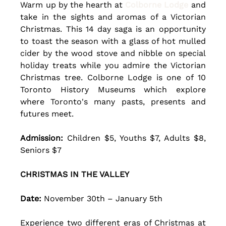
Warm up by the hearth at 
Colborne Lodge
 and 
take in the sights and aromas of a Victorian 
Christmas. This 14 day saga is an opportunity 
to toast the season with a glass of hot mulled 
cider by the wood stove and nibble on special 
holiday treats while you admire the Victorian 
Christmas tree. Colborne Lodge is one of 10 
Toronto History Museums which explore 
where Toronto's many pasts, presents and 
futures meet. 
Admission:
 Children $5, Youths $7, Adults $8, 
Seniors $7
CHRISTMAS IN THE VALLEY
Date: 
November 30th – January 5th 
Experience two different eras of Christmas at 