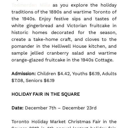
Todmorden Mills
 as you explore the holiday 
traditions of the 1890s and wartime Toronto of 
the 1940s. Enjoy festive sips and tastes of 
white gingerbread and Victorian fruitcake in 
historic homes decorated for the season, 
create a take-home craft, and cloves to the 
pomander in the Helliwell House kitchen, and 
sample jellied cranberry salad and wartime 
orange-glazed fruitcake in the 1940s Cottage. 
Admission:
 Children $4.42, Youths $6.19, Adults 
$7.08, Seniors $6.19
HOLIDAY FAIR IN THE SQUARE
Date: 
December 7th – December 23rd 
Toronto Holiday Market Christmas Fair in the 