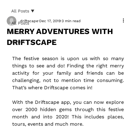
All Posts
driftscape
Dec 17, 2019
3 min read
All Posts
MERRY ADVENTURES WITH
BLOG
DRIFTSCAPE
MEDIA
The festive season is upon us with so many 
things to see and do! Finding the right merry 
activity for your family and friends can be 
challenging, not to mention time consuming. 
That’s where Driftscape comes in! 
With the Driftscape app, you can now explore 
over 2000 hidden gems through this festive 
month and into 2020! This includes places, 
tours, events and much more.