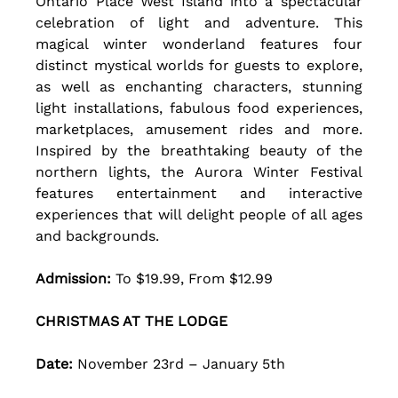
Ontario Place West Island into a spectacular 
celebration of light and adventure. This 
magical winter wonderland features four 
distinct mystical worlds for guests to explore, 
as well as enchanting characters, stunning 
light installations, fabulous food experiences, 
marketplaces, amusement rides and more. 
Inspired by the breathtaking beauty of the 
northern lights, the Aurora Winter Festival 
features entertainment and interactive 
experiences that will delight people of all ages 
and backgrounds.
Admission:
 To $19.99, From $12.99
CHRISTMAS AT THE LODGE
Date: 
November 23rd – January 5th 