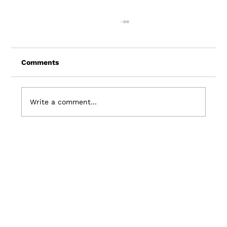
Comments
Write a comment...
7 Travel Industry Trends: Shaping the
Future of Travel