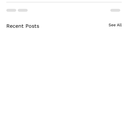
See All
Recent Posts