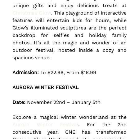
unique gifts and enjoy delicious treats at 
Christmas Glow
. This playground of interactive 
features will entertain kids for hours, while 
Glow’s illuminated sculptures are the perfect 
backdrop for selfies and holiday family 
photos. It’s all the magic and wonder of an 
outdoor festival, hosted inside a cozy and 
spacious venue.
Admission:
 To $22.99, From $16.99
AURORA WINTER FESTIVAL
Date: 
November 22nd – January 5th 
Explore a magical winter wonderland at the 
Aurora Winter Festival
. 
For the 2nd 
consecutive year, CNE has transformed 