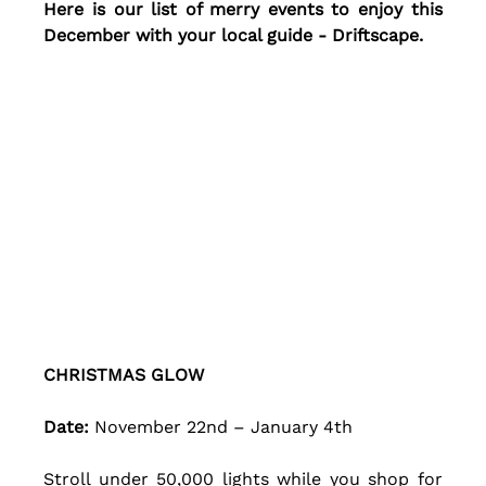
Here is our list of merry events to enjoy this 
December with your local guide - Driftscape.
CHRISTMAS GLOW
Date: 
November 22nd – January 4th 
Stroll under 50,000 lights while you shop for 