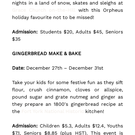
nights in a land of snow, skates and sleighs at 
Grace Church on-the-Hill
 with this Orpheus 
holiday favourite not to be missed!
Admission:
 Students $20, Adults $45, Seniors 
$35
GINGERBREAD MAKE & BAKE
Date: 
December 27th – December 31st 
Take your kids for some festive fun as they sift 
flour, crush cinnamon, cloves or allspice, 
pound sugar and grate nutmeg and ginger as 
they prepare an 1800's gingerbread recipe at 
the 
Fort York National Historic
 kitchen! 
Admission:
 Children $5.3, Adults $12.4, Youths 
$7.1, Seniors $8.85 (plus HST). This event is 