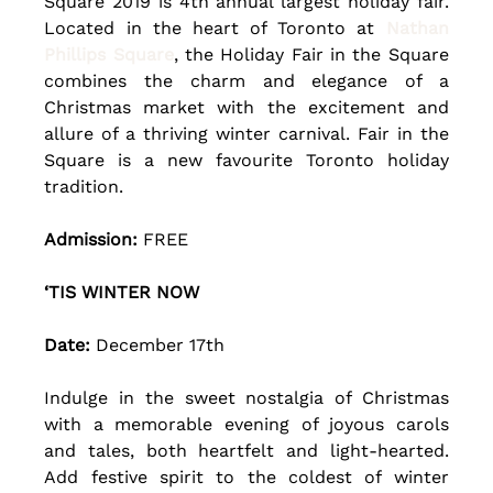
Square 2019 is 4th annual largest holiday fair. 
Located in the heart of Toronto at 
Nathan 
Phillips Square
, the Holiday Fair in the Square 
combines the charm and elegance of a 
Christmas market with the excitement and 
allure of a thriving winter carnival. Fair in the 
Square is a new favourite Toronto holiday 
tradition.
Admission:
 FREE
‘TIS WINTER NOW
Date: 
December 17th 
Indulge in the sweet nostalgia of Christmas 
with a memorable evening of joyous carols 
and tales, both heartfelt and light-hearted. 
Add festive spirit to the coldest of winter 