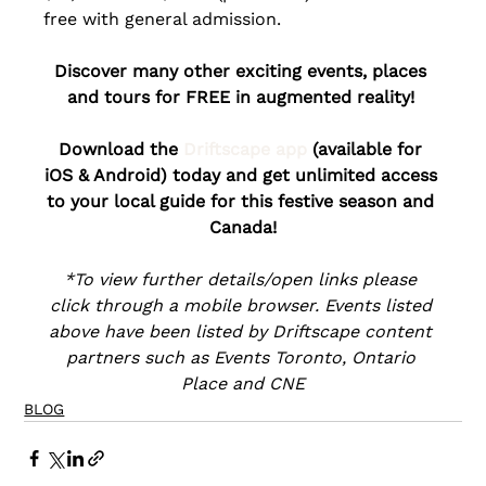
free with general admission.
Discover many other exciting events, places 
and tours for FREE in augmented reality! 
Download the 
Driftscape app
 (available for 
iOS & Android) today and get unlimited access 
to your local guide for this festive season and 
Canada!
*To view further details/open links please 
click through a mobile browser. Events listed 
above have been listed by Driftscape content 
partners such as Events Toronto, Ontario 
Place and CNE
BLOG