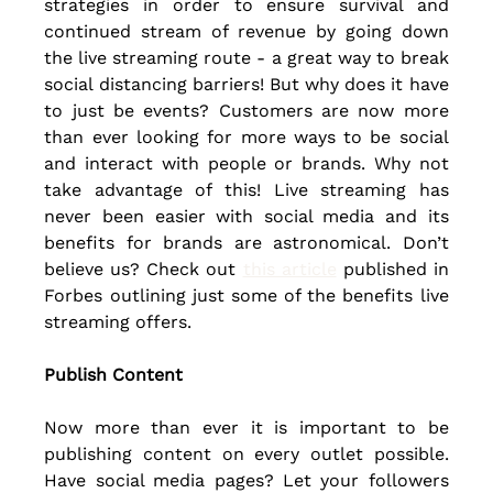
strategies in order to ensure survival and 
continued stream of revenue by going down 
the live streaming route - a great way to break 
social distancing barriers! But why does it have 
to just be events? Customers are now more 
than ever looking for more ways to be social 
and interact with people or brands. Why not 
take advantage of this! Live streaming has 
never been easier with social media and its 
benefits for brands are astronomical. Don’t 
believe us? 
Check out
this article
 published in 
Forbes outlining just some of the benefits live 
streaming offers.
Publish Content
Now more than ever it is important to be 
publishing content on every outlet possible. 
Have social media pages? Let your followers 