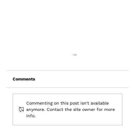
Comments
Commenting on this post isn't available
anymore. Contact the site owner for more
info.
7 Travel Industry Trends: Shaping the
Future of Travel