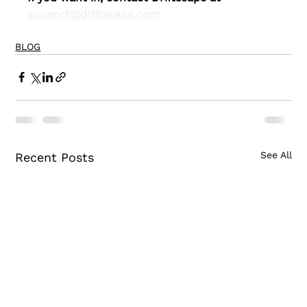
support@driftscape.com
BLOG
See All
Recent Posts