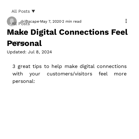
All Posts
driftscape
May 7, 2020
2 min read
All Posts
Make Digital Connections Feel
BLOG
Personal
MEDIA
Updated:
Jul 8, 2024
3 great tips to help make digital connections 
with your customers/visitors feel more 
personal: