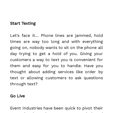
Start Texting
Let’s face it… Phone lines are jammed, hold 
times are way too long and with everything 
going on, nobody wants to sit on the phone all 
day trying to get a hold of you. Giving your 
customers a way to text you is convenient for 
them and easy for you to handle. Have you 
thought about adding services like order by 
text or allowing customers to ask questions 
through text? 
Go Live
Event Industries have been quick to pivot their 