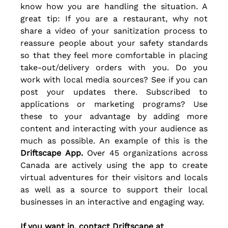
know how you are handling the situation. A 
great tip: If you are a restaurant, why not 
share a video of your sanitization process to 
reassure people about your safety standards 
so that they feel more comfortable in placing 
take-out/delivery orders with you. Do you 
work with local media sources? See if you can 
post your updates there. Subscribed to 
applications or marketing programs? Use 
these to your advantage by adding more 
content and interacting with your audience as 
much as possible. An example of this is the 
Driftscape App.
 Over 45 organizations across 
Canada are actively using the app to create 
virtual adventures for their visitors and locals 
as well as a source to support their local 
businesses in an 
interactive
 and engaging way. 
If you want in, contact Driftscape at 