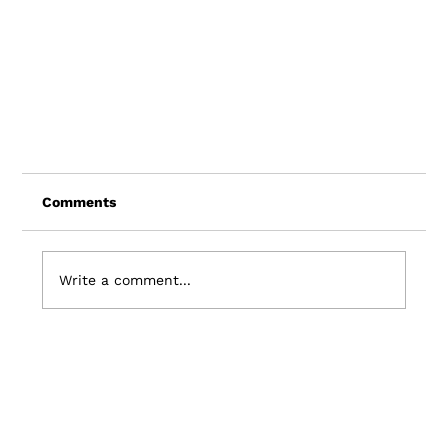
Comments
Write a comment...
Visit Sitka and Driftscape Partner to