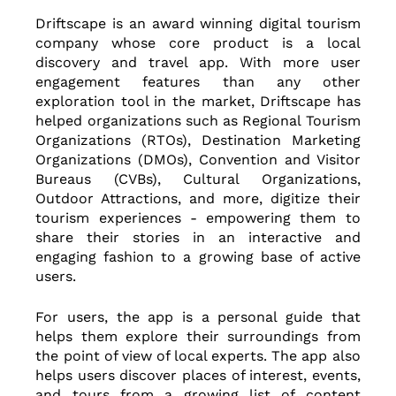
Driftscape is an award winning digital tourism 
company whose core product is a local 
discovery and travel app. With more user 
engagement features than any other 
exploration tool in the market, Driftscape has 
helped organizations such as Regional Tourism 
Organizations (RTOs), Destination Marketing 
Organizations (DMOs), Convention and Visitor 
Bureaus (CVBs), Cultural Organizations, 
Outdoor Attractions, and more, digitize their 
tourism experiences - empowering them to 
share their stories in an interactive and 
engaging fashion to a growing base of active 
users.
For users, the app is a personal guide that 
helps them explore their surroundings from 
the point of view of local experts. The app also 
helps users discover places of interest, events, 
and tours from a growing list of content 