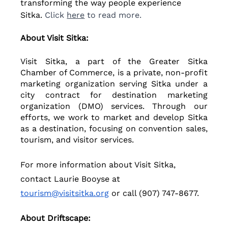
transforming the way people experience 
Sitka.
 Click 
here
 to read more.
About Visit Sitka: 
Visit Sitka, a part of the Greater Sitka 
Chamber of Commerce, is a private, non-profit 
marketing organization serving Sitka under a 
city contract for destination marketing 
organization (DMO) services. Through our 
efforts, we work to market and develop Sitka 
as a destination, focusing on convention sales, 
tourism, and visitor services.
For more information about Visit Sitka, 
contact Laurie Booyse at 
tourism@visitsitka.org
 or call (907) 747-8677.
About Driftscape: