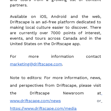
partners.  
Available on iOS, Android and the web, 
Driftscape is an ad-free platform dedicated to 
making local culture easier to discover. There 
are currently over 7000 points of interest, 
events, and tours across Canada and in the 
United States on the Driftscape app.  
For more information contact 
marketing@driftscape.com
.
Note to editors: For more information, news, 
and perspectives from Driftscape, please visit 
the Driftscape Newsroom at
www.driftscape.com/news
 or
https://www.driftscape.com/media