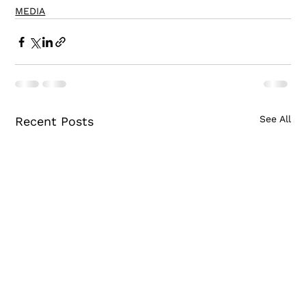
MEDIA
See All
Recent Posts