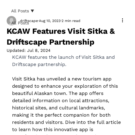
All Posts
driftscape
Aug 10, 2023
2 min read
All Posts
KCAW Features Visit Sitka &
BLOG
Driftscape Partnership
MEDIA
Updated:
Jul 8, 2024
KCAW features the launch of Visit Sitka and 
Driftscape partnership. 
Visit Sitka has unveiled a new tourism app 
designed to enhance your exploration of this 
beautiful Alaskan town. The app offers 
detailed information on local attractions, 
historical sites, and cultural landmarks, 
making it the perfect companion for both 
residents and visitors. Dive into the full article 
to learn how this innovative app is 