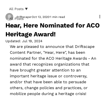
All Posts
driftscape
Oct 13, 2020
1 min read
All Posts
Hear, Here Nominated for ACO
BLOG
Heritage Award!
MEDIA
Updated:
Jul 19, 2024
We are pleased to announce that Driftscape 
Content Partner, "Hear, Here", has been 
nominated for the ACO Heritage Awards - An
award that recognizes organizations that 
have brought greater attention to an 
important heritage issue or controversy, 
and/or that have been able to persuade 
others, change policies and practices, or 
mobilize people during a heritage crisis
!