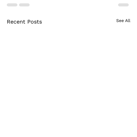
See All
Recent Posts