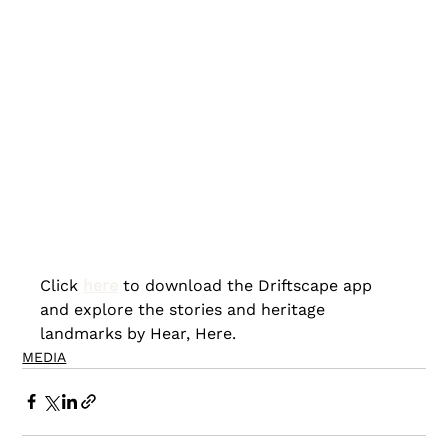
Click 
here
to download the Driftscape app 
and explore the stories and heritage 
landmarks by Hear, Here.
MEDIA