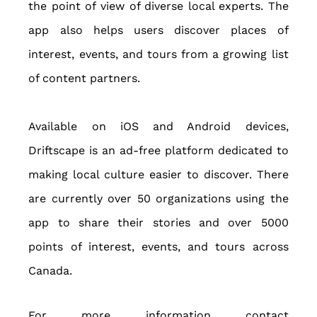
the point of view of diverse local experts. The 
app also helps users discover places of 
interest, events, and tours from a growing list 
of content partners.
Available on iOS and Android devices, 
Driftscape is an ad-free platform dedicated to 
making local culture easier to discover. There 
are currently over 50 organizations using the 
app to share their stories and over 5000 
points of interest, events, and tours across 
Canada.
For more information contact 