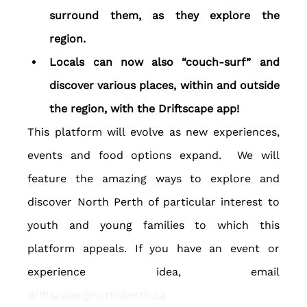
surround them, as they explore the 
region.
Locals can now also “couch-surf” and 
discover various places, within and outside 
the region, with the Driftscape app!
This platform will evolve as new experiences, 
events and food options expand.  We will 
feature the amazing ways to explore and 
discover North Perth of particular interest to 
youth and young families to which this 
platform appeals. If you have an event or 
experience idea, email 
driftscape@northperth.ca