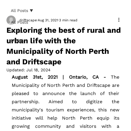
All Posts
driftscape
Aug 31, 2021
3 min read
All Posts
Exploring the best of rural and
BLOG
urban life with the
MEDIA
Municipality of North Perth
and Driftscape
Updated:
Jul 18, 2024
August 31st, 2021 | Ontario, CA - 
The 
Municipality of North Perth and Driftscape are 
pleased to announce the launch of their 
partnership. Aimed to digitize the 
municipality's tourism experiences, this new 
initiative will help North Perth equip its 
growing community and visitors with a 