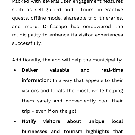
Packed with several user engagement features 
such as self-guided audio tours, interactive 
quests, offline mode, shareable trip itineraries, 
and more, Driftscape has empowered the 
municipality to enhance its visitor experiences 
successfully.  
Additionally, the app will help the municipality:
Deliver valuable and real-time 
information: 
In a way that appeals to their 
visitors and locals the most, while helping 
them safely and conveniently plan their 
trip - even if on the go!
Notify visitors about unique local 
businesses and tourism highlights that 