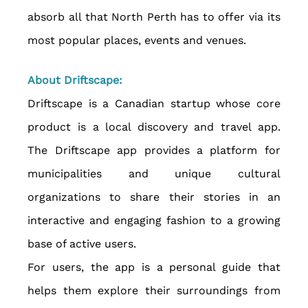
absorb all that North Perth has to offer via its 
most popular places, events and venues.
About Driftscape:
Driftscape is a Canadian startup whose core 
product is a local discovery and travel app. 
The Driftscape app provides a platform for 
municipalities and unique cultural 
organizations to share their stories in an 
interactive and engaging fashion to a growing 
base of active users.
For users, the app is a personal guide that 
helps them explore their surroundings from 