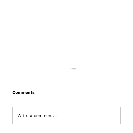
Comments
Write a comment...