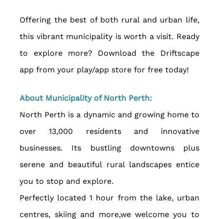
Offering the best of both rural and urban life, 
this vibrant municipality is worth a visit. Ready 
to explore more? Download the Driftscape 
app from your play/app store for free today!
About Municipality of North Perth:
North Perth is a dynamic and growing home to 
over 13,000 residents and innovative 
businesses. Its bustling downtowns plus 
serene and beautiful rural landscapes entice 
you to stop and explore.  
Perfectly located 1 hour from the lake, urban 
centres, skiing and more,we welcome you to 