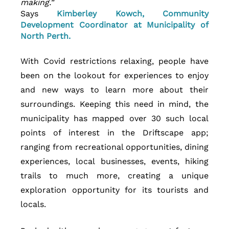
making.
” 
Says
 Kimberley Kowch, Community 
Development Coordinator at Municipality of 
North Perth.
With Covid restrictions relaxing, people have 
been on the lookout for experiences to enjoy 
and new ways to learn more about their 
surroundings. Keeping this need in mind, the 
municipality has mapped over 30 such local 
points of interest in the Driftscape app; 
ranging from recreational opportunities, dining 
experiences, local businesses, events, hiking 
trails to much more, creating a unique 
exploration opportunity for its tourists and 
locals. 