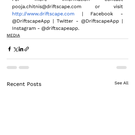
pooja.chitnis@driftscape.com or visit
http://www.driftscape.com
 | Facebook - 
@DriftscapeApp | Twitter - @DriftscapeApp | 
Instagram - @driftscapeapp.
MEDIA
See All
Recent Posts