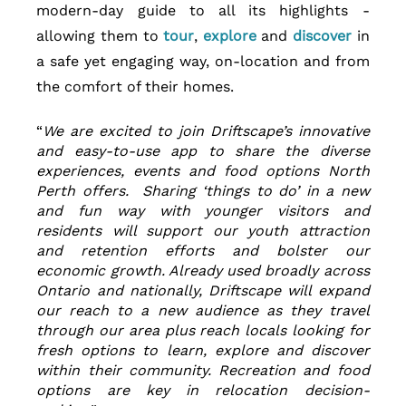
modern-day guide to all its highlights - 
allowing them to 
tour
, 
explore 
and 
discover 
in 
a safe yet engaging way, on-location and from 
the comfort of their homes.
“
We are excited to join Driftscape’s innovative 
and easy-to-use app to share the diverse 
experiences, events and food options North 
Perth offers.  Sharing ‘things to do’ in a new 
and fun way with younger visitors and 
residents will support our youth attraction 
and retention efforts and bolster our 
economic growth. Already used broadly across 
Ontario and nationally, Driftscape will expand 
our reach to a new audience as they travel 
through our area plus reach locals looking for 
fresh options to learn, explore and discover 
within their community. Recreation and food 
options are key in relocation decision-