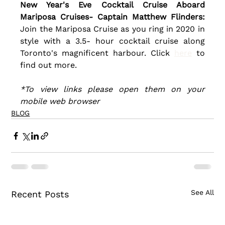
New Year's Eve Cocktail Cruise Aboard 
Mariposa Cruises- Captain Matthew Flinders:
Join the Mariposa Cruise as you ring in 2020 in 
style with a 3.5- hour cocktail cruise along 
Toronto's magnificent harbour. Click 
here
 to 
find out more.
*To view links please open them on your 
mobile web browser
BLOG
See All
Recent Posts