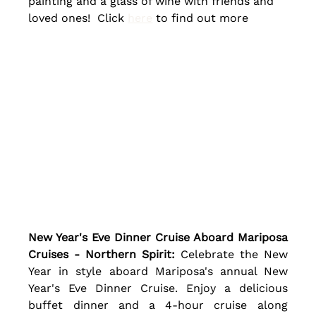
painting and a glass of wine with friends and 
loved ones!  Click 
here
 to find out more
New Year's Eve Dinner Cruise Aboard Mariposa 
Cruises - Northern Spirit:
 Celebrate the New 
Year in style aboard Mariposa's annual New 
Year's Eve Dinner Cruise. Enjoy a delicious 
buffet dinner and a 4-hour cruise along 