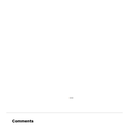
Comments