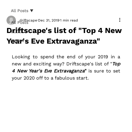
All Posts
driftscape
Dec 31, 2019
1 min read
All Posts
Driftscape's list of "Top 4 New
BLOG
Year's Eve Extravaganza"
MEDIA
Looking to spend the end of your 2019 in a 
new and exciting way? Driftscape's list of "
Top 
4 New Year's Eve Extravaganza
"
 is sure to set 
your 2020 off to a fabulous start. 