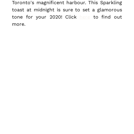
Toronto's magnificent harbour. This Sparkling 
toast at midnight is sure to set a glamorous 
tone for your 2020! Click 
here
 to find out 
more.