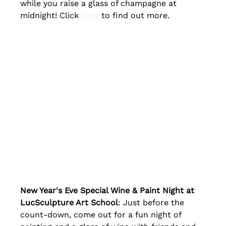
while you raise a glass of champagne at 
midnight! Click 
here
 to find out more.
New Year's Eve Special Wine & Paint Night at 
LucSculpture Art School
: Just before the 
count-down, come out for a fun night of 