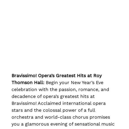
Bravissimo! Opera’s Greatest Hits at Roy 
Thomson Hall:
 Begin your New Year’s Eve 
celebration with the passion, romance, and 
decadence of opera’s greatest hits at 
Bravissimo! Acclaimed international opera 
stars and the colossal power of a full 
orchestra and world-class chorus promises 
you a glamorous evening of sensational music 