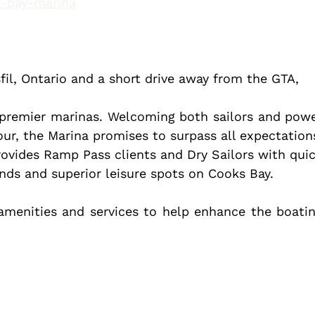
ks-bay-marina
sfil, Ontario and a short drive away from the GTA, 
 premier marinas. Welcoming both sailors and powe
ur, the Marina promises to surpass all expectations
ovides Ramp Pass clients and Dry Sailors with quic
unds and superior leisure spots on Cooks Bay.
menities and services to help enhance the boatin