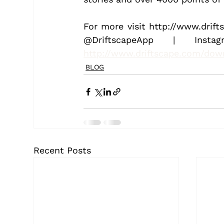
For more visit http://www.drift
http://www.driftscape.com/dow
BLOG
Recent Posts