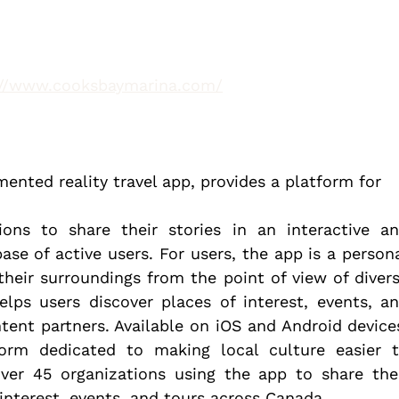
://www.cooksbaymarina.com/
ented reality travel app, provides a platform for 
ions to share their stories in an interactive an
se of active users. For users, the app is a persona
heir surroundings from the point of view of divers
lps users discover places of interest, events, an
tent partners. Available on iOS and Android devices
form dedicated to making local culture easier t
over 45 organizations using the app to share thei
interest, events, and tours across Canada.