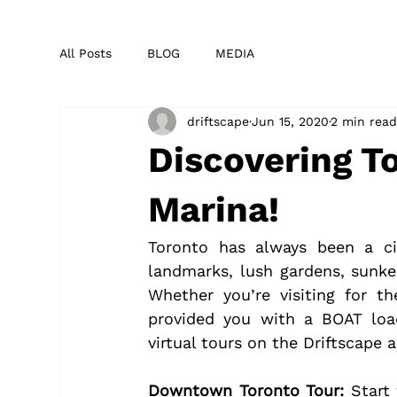
All Posts
BLOG
MEDIA
driftscape
Jun 15, 2020
2 min rea
Discovering T
Marina!
Toronto has always been a ci
landmarks, lush gardens, sunke
Whether you’re visiting for t
provided you with a BOAT load
virtual tours on the Driftscape 
Downtown Toronto Tour:
 Start