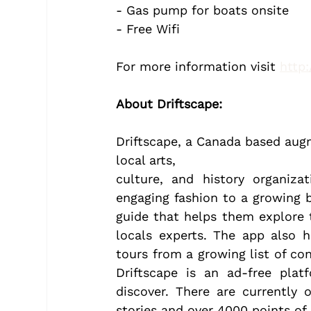
- Gas pump for boats onsite
- Free Wifi
For more information visit 
http
About Driftscape:
Driftscape, a Canada based augm
local arts,
culture, and history organizat
engaging fashion to a growing ba
guide that helps them explore t
locals experts. The app also he
tours from a growing list of con
Driftscape is an ad-free plat
discover. There are currently 
stories and over 4000 points of 