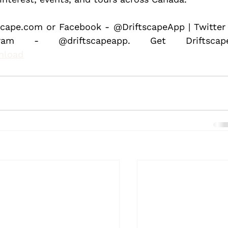
scape.com or Facebook - @DriftscapeApp | Twitter 
nload