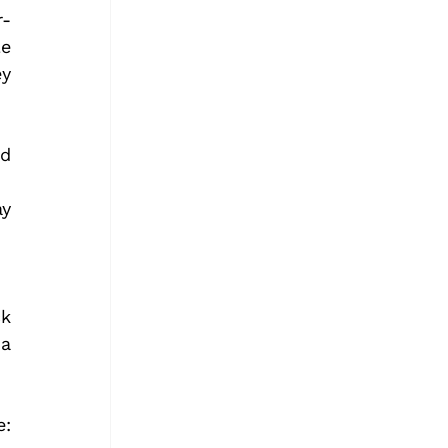
r-
e 
y 
d 
y 
k 
a 
To begin your adventure download the Driftscape App here: 