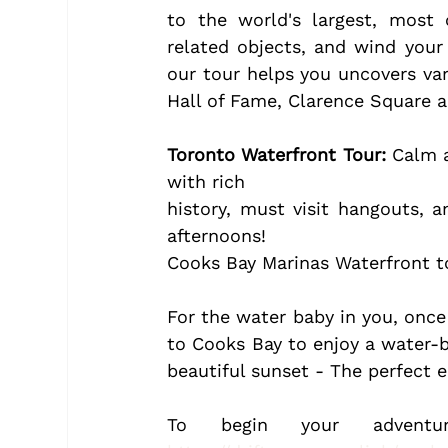
to the world's largest, most
related objects, and wind your 
our tour helps you uncovers var
Hall of Fame, Clarence Square 
Toronto Waterfront Tour:
 Calm a
with rich
history, must visit hangouts, 
afternoons!
Cooks Bay Marinas Waterfront tou
For the water baby in you, once y
to Cooks Bay to enjoy a water-b
beautiful sunset - The perfect e