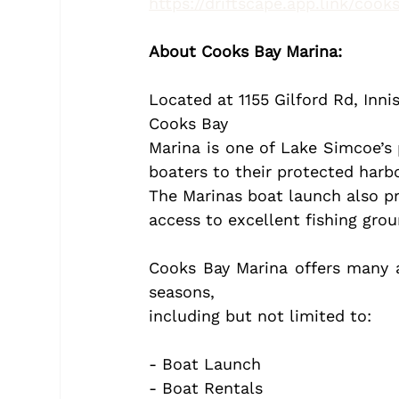
https://driftscape.app.link/coo
About Cooks Bay Marina:
Located at 1155 Gilford Rd, Inni
Cooks Bay
Marina is one of Lake Simcoe’s
boaters to their protected harbo
The Marinas boat launch also pr
access to excellent fishing gro
Cooks Bay Marina offers many a
seasons,
including but not limited to:
- Boat Launch
- Boat Rentals