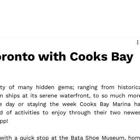
d
oronto with Cooks Bay
ty of many hidden gems; ranging from historica
n ships at its serene waterfront, to so much more
he day or staying the week Cooks Bay Marina ha
 of activities to enjoy through their two newes
app!
 with a quick stop at the Bata Shoe Museum, hom