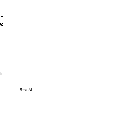
- 
@DriftscapeApp | Instagram - @driftscapeapp. Get Driftscape: 
See All