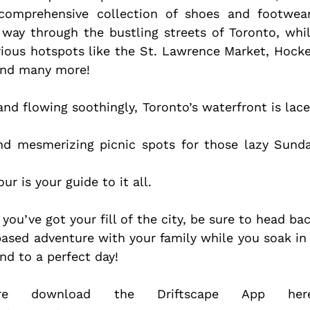
 comprehensive collection of shoes and footwea
way through the bustling streets of Toronto, whil
ious hotspots like the St. Lawrence Market, Hocke
and many more!
nd flowing soothingly, Toronto’s waterfront is lace
and mesmerizing picnic spots for those lazy Sunda
r is your guide to it all.
ou’ve got your fill of the city, be sure to head bac
ased adventure with your family while you soak in 
nd to a perfect day!