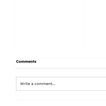
Comments
Write a comment...
Experience the rich
heritage of Six Nations on