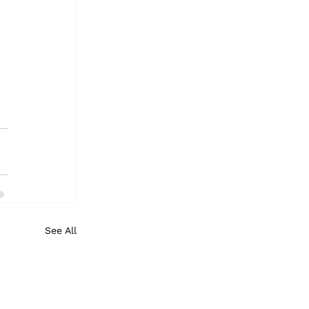
See All