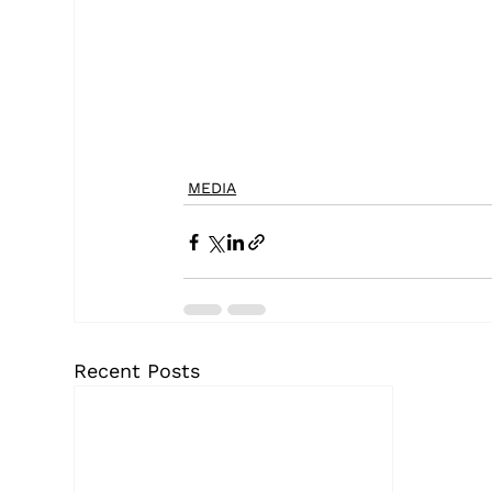
MEDIA
Recent Posts