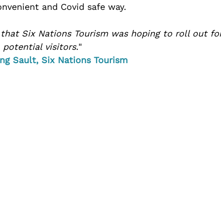
convenient and Covid safe way. 
 that Six Nations Tourism was hoping to roll out fo
potential visitors.
" 
ng Sault, Six Nations Tourism