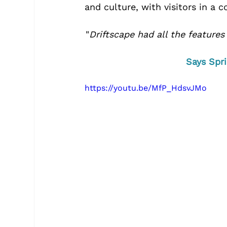
and culture, with visitors in a 
"
Driftscape had all the features
Says Spri
https://youtu.be/MfP_HdsvJMo