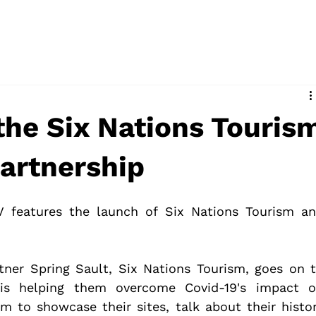
the Six Nations Touris
Partnership
V features the launch of Six Nations Tourism an
rtner Spring Sault, Six Nations Tourism, goes on t
is helping them overcome Covid-19's impact o
 to showcase their sites, talk about their histor