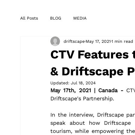
All Posts
BLOG
MEDIA
driftscape
May 17, 2021
1 min read
CTV Features 
& Driftscape 
Updated:
Jul 18, 2024
May 17th, 2021 | Canada - 
CT
Driftscape's Partnership.
In the interview, Driftscape pa
speak about how Driftscape 
tourism, while empowering them