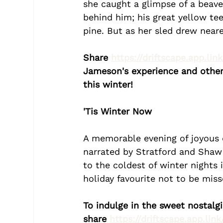
she caught a glimpse of a beaver
behind him; his great yellow te
pine. But as her sled drew neare
Share 
https://driftscape.app.lin
Jameson's experience and other 
this winter!
'Tis Winter Now
A memorable evening of joyous c
narrated by Stratford and Shaw F
to the coldest of winter nights 
holiday favourite not to be miss
To indulge in the sweet nostalg
share 
https://driftscape.app.lin