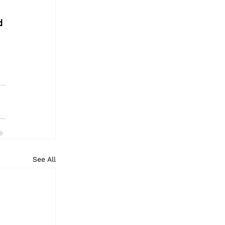
d 
See All