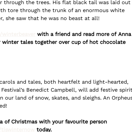
 through the trees. His flat black tail was laid out
eth tore through the trunk of an enormous white 
r, she saw that he was no beast at all!
k/winterbeaver
 with a friend and read more of Anna
winter tales together over cup of hot chocolate 
arols and tales, both heartfelt and light-hearted, 
estival’s Benedict Campbell, will add festive spirit
in our land of snow, skates, and sleighs. An Orpheu
ed!
ia of Christmas with your favourite person 
k/tiswinternow
 today.