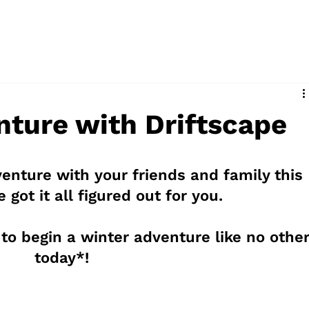
d
nture with Driftscape
enture with your friends and family this 
 got it all figured out for you.
 to begin a winter adventure like no other
today*!