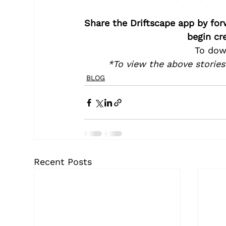
Share the Driftscape app by for
begin cr
To dow
*To view the above stories
BLOG
Recent Posts