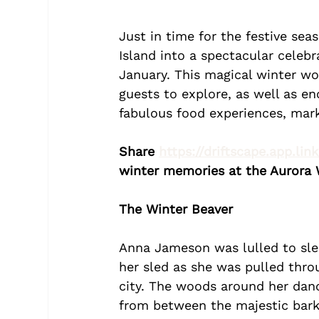
Just in time for the festive sea
Island into a spectacular celeb
January. This magical winter wo
guests to explore, as well as en
fabulous food experiences, mar
Share 
https://driftscape.app.lin
winter memories at the Aurora W
The Winter Beaver
Anna Jameson was lulled to sleep
her sled as she was pulled thro
city. The woods around her danc
from between the majestic bark