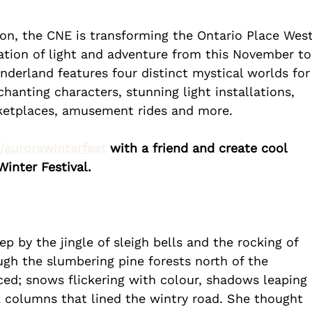
son, the CNE is transforming the Ontario Place West
ration of light and adventure from this November to
nderland features four distinct mystical worlds for
chanting characters, stunning light installations, 
ketplaces, amusement rides and more.
k/aurorawinterfest
 with a friend and create cool 
inter Festival.
 by the jingle of sleigh bells and the rocking of 
ugh the slumbering pine forests north of the 
ed; snows flickering with colour, shadows leaping 
 columns that lined the wintry road. She thought 