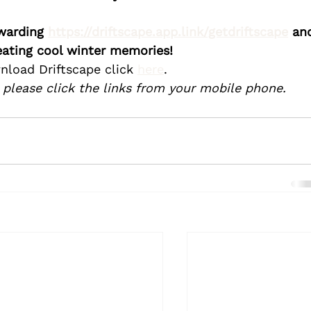
warding 
https://driftscape.app.link/getdriftscape
 an
eating cool winter memories! 
nload Driftscape click 
here
.
 please click the links from your mobile phone.