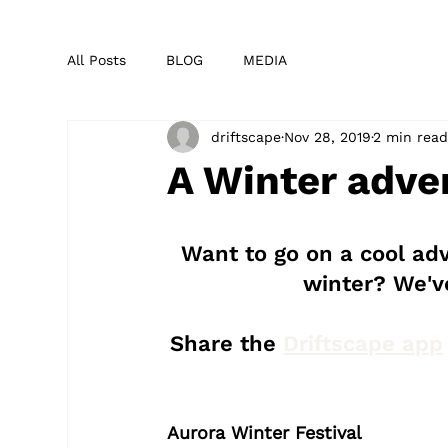
All Posts
BLOG
MEDIA
driftscape
Nov 28, 2019
2 min rea
A Winter adve
Want to go on a cool adv
winter? We've
Share the 
Driftscape app
Aurora Winter Festival