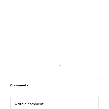
Comments
Write a comment...