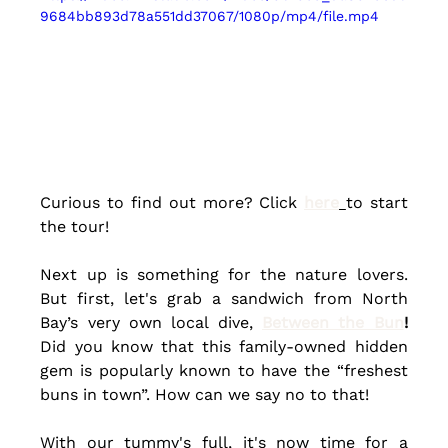
9684bb893d78a551dd37067/1080p/mp4/file.mp4
Curious to find out more? Click 
here
to start 
the tour!
Next up is something for the nature lovers. 
But first, 
let's
 grab a sandwich from North 
Bay’s very own local dive, 
Between the Bun
! 
Did you know that this 
family-owned
 hidden 
gem is popularly known to have the “freshest 
buns in town”.
How can we say no to that! 
With our tummy's full, it's now time for a 