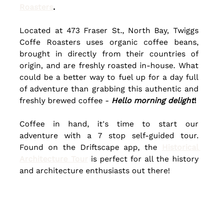
Roasters
.
Located at
473 Fraser St., North Bay,
Twiggs 
Coffe Roasters uses organic coffee beans, 
brought in directly from their countries of 
origin, and are freshly roasted in-house. What 
could be a better way to fuel up for a day full 
of adventure than grabbing this authentic and 
freshly
 brewed coffee - 
Hello morning delight
!
Coffee in hand, it's time to start our 
adventure with a 7 stop self-guided tour. 
Found on the Driftscape app, the 
Historical 
Architecture Tour
 is perfect for all the history 
and architecture enthusiasts out there!