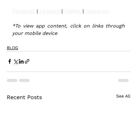
Facebook
| 
LinkedIn
 | 
Twitter
| 
Instagram
*To view app content, click on links through 
your mobile device
BLOG
See All
Recent Posts