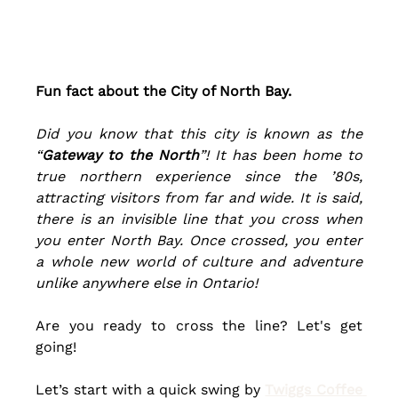
Fun fact about the City of North Bay. 
Did you know that this 
city
 is known as the 
“
Gateway to the North
”! It has been home to 
true northern experience since the 
’80s
, 
attracting visitors from far and wide. It is said, 
there is an invisible line that you cross when 
you enter North Bay. Once crossed, you enter 
a whole new world of culture and adventure 
unlike anywhere else in Ontario!
Are you ready to cross the line? Let's get 
going!
Let’s start with a quick swing by
Twiggs Coffee 