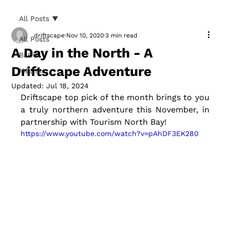
All Posts
driftscape
Nov 10, 2020
3 min read
All Posts
A Day in the North - A
BLOG
Driftscape Adventure
MEDIA
Updated:
Jul 18, 2024
Driftscape top pick of the month brings to you 
a truly northern adventure this November, in 
partnership with Tourism North Bay! 
https://www.youtube.com/watch?v=pAhDF3EK280