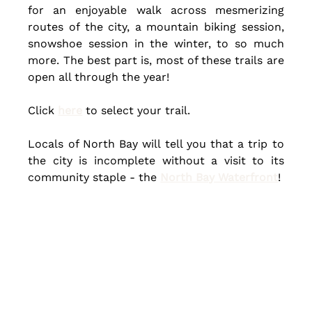
for an enjoyable walk across mesmerizing 
routes of the city, a mountain biking session, 
snowshoe session in the winter, to so much 
more. 
The best
 part is, most of these trails are 
open all through the year!
Click 
here
 to select your trail.
Locals of North Bay will tell you that a trip to 
the city is incomplete without a visit to its 
community staple - the 
North Bay Waterfront
!