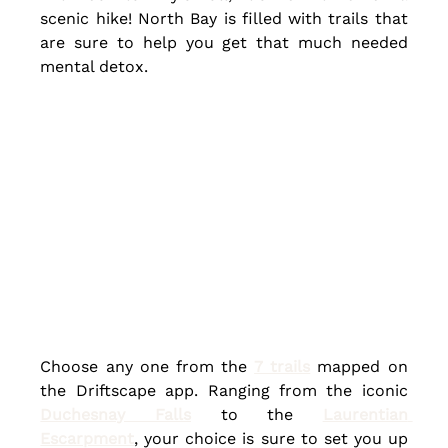
scenic hike! North Bay is filled with trails that 
are sure to help you get that much needed 
mental detox.
Choose any one from the 
7 trails
 mapped on 
the Driftscape app. Ranging from the iconic 
Duchesnay Falls
 to the 
Laurentian 
Escarpment
, your choice is sure to set you up 