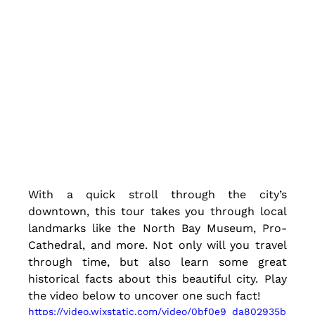
With a quick stroll through the city’s 
downtown, this tour takes you through local 
landmarks like the North Bay Museum, Pro-
Cathedral, and more. Not only will you travel 
through time, but also learn some great 
historical facts about this beautiful city. Play 
the video below to uncover one such fact!
https://video.wixstatic.com/video/0bf0e9_da802935b