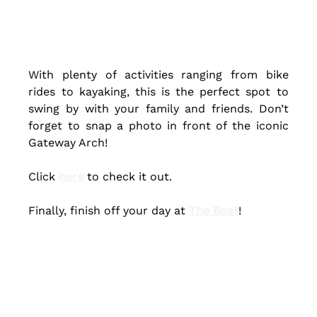
With plenty of activities ranging from bike 
rides to kayaking, this is the perfect spot to 
swing by with your family and friends. Don’t 
forget to snap a photo in front of the iconic 
Gateway Arch! 
Click 
here
 to check it out.
Finally, finish off your day at 
The Boat
! 