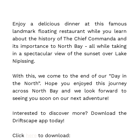
Enjoy a delicious dinner at this famous 
landmark floating restaurant while you learn 
about the history of The Chief Commanda and 
its importance to North Bay - all while taking 
in a spectacular view of the sunset over Lake 
Nipissing. 
With this, we come to the end of our “Day in 
the North”. Hope you enjoyed this journey 
across North Bay and we look forward to 
seeing you soon on our next adventure!
Interested to discover more? Download the 
Driftscape app today! 
Click 
here
 to download: 